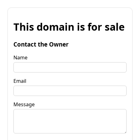
This domain is for sale
Contact the Owner
Name
Email
Message